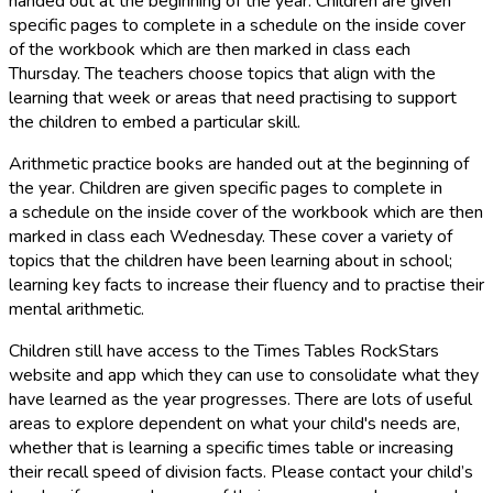
handed out at the beginning of the year. Children are given
specific pages to complete in a schedule on the inside cover
of the workbook which are then marked in class each
Thursday. The teachers choose topics that align with the
learning that week or areas that need practising to support
the children to embed a particular skill.
Arithmetic practice books are handed out at the beginning of
the year. Children are given specific pages to complete in
a schedule on the inside cover of the workbook which are then
marked in class each Wednesday. These cover a variety of
topics that the children have been learning about in school;
learning key facts to increase their fluency and to practise their
mental arithmetic.
Children still have access to the Times Tables RockStars
website and app which they can use to consolidate what they
have learned as the year progresses. There are lots of useful
areas to explore dependent on what your child's needs are,
whether that is learning a specific times table or increasing
their recall speed of division facts. Please contact your child’s