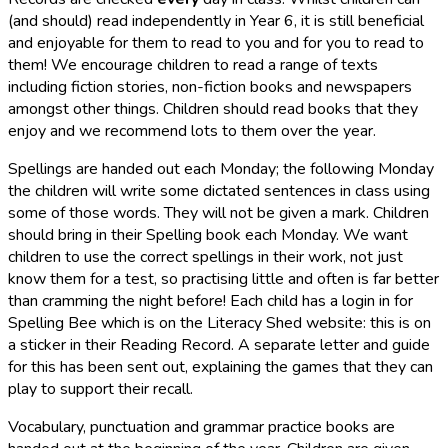
(and should) read independently in Year 6, it is still beneficial
and enjoyable for them to read to you and for you to read to
them! We encourage children to read a range of texts
including fiction stories, non-fiction books and newspapers
amongst other things. Children should read books that they
enjoy and we recommend lots to them over the year.
Spellings are handed out each ​Monday;
the following ​Monday
the children will write some dictated sentences in class using
some of those words. They will not be given a mark. Children
should bring in their Spelling book each ​Monday. We want
children to use the correct spellings in their work, not just
know them for a test, so practising little and often is far better
than cramming the night before! Each child has a login in for
Spelling Bee which is on the Literacy Shed website: this is on
a sticker in their Reading Record. A separate letter and guide
for this has been sent out, explaining the games that they can
play to support their recall.
Vocabulary, punctuation and grammar practice books are