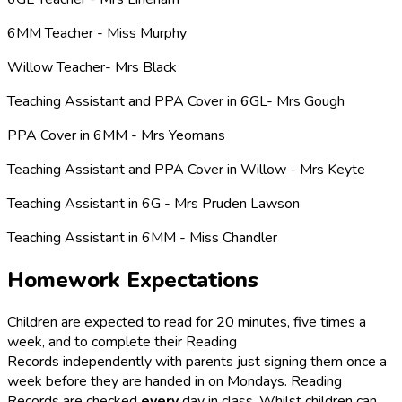
6MM Teacher - Miss Murphy
Willow Teacher- Mrs Black
Teaching Assistant and PPA Cover in 6GL- Mrs Gough
PPA Cover in 6MM - Mrs Yeomans
Teaching Assistant and PPA Cover in Willow - Mrs Keyte
Teaching Assistant in 6G - Mrs Pruden Lawson
Teaching Assistant in 6MM - Miss Chandler
Homework Expectations
Children are expected to read for 20 minutes, five times a
week, and to complete their Reading
Records independently with parents just signing them once a
week before they are handed in on Mondays. Reading
Records are checked
every
day in class. Whilst children can