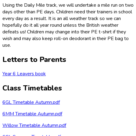
Using the Daily Mile track, we will undertake a mile run on two
days other than PE days. Children need their trainers in school
every day as a result. It is an all weather track so we can
hopefully do it all year round unless the British weather
defeats us! Children may change into their PE t-shirt if they
wish and may also keep roll-on deodorant in their PE bag to
use.
Letters to Parents
Year 6 Leavers book
Class Timetables
6GL Timetable Autumn.pdf
6MM Timetable Autumn.pdf
Willow Timetable Autumn.pdf