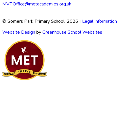
MVPOffice@metacademies.org.uk
© Somers Park Primary School 2026 |
Legal Information
Website Design
by
Greenhouse School Websites