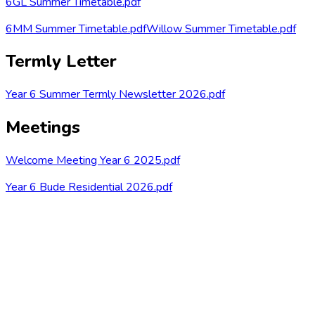
6GL Summer Timetable.pdf
6MM Summer Timetable.pdf
Willow Summer Timetable.pdf
Termly Letter
Year 6 Summer Termly Newsletter 2026.pdf
Meetings
Welcome Meeting Year 6 2025.pdf
Year 6 Bude Residential 2026.pdf