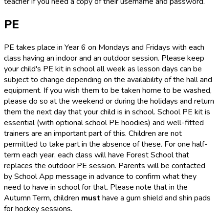
teacher if you need a copy of their username and password.
PE
PE takes place in Year 6 on Mondays and Fridays with each
class having an indoor and an outdoor session. Please keep
your child's PE kit in school all week as lesson days can be
subject to change depending on the availability of the hall and
equipment. If you wish them to be taken home to be washed,
please do so at the weekend or during the holidays and return
them the next day that your child is in school. School PE kit is
essential (with optional school PE hoodies) and well-fitted
trainers are an important part of this. Children are not
permitted to take part in the absence of these. For one half-
term each year, each class will have Forest School that
replaces the outdoor PE session. Parents will be contacted
by School App message in advance to confirm what they
need to have in school for that. Please note that in the
Autumn Term, children
must
have a gum shield and shin pads
for hockey sessions.