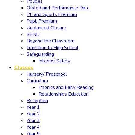
Policies
Ofsted and Performance Data
PE and Sports Premium
Pupil Premium
Unplanned Closure
SEND
Beyond the Classroom
Transition to High School
Safeguarding
Internet Safety
Classes
Nursery/ Preschool
Curriculum
Phonics and Early Reading
Relationships Education
Reception
Year 1
Year 2
Year 3
Year 4
Year 5