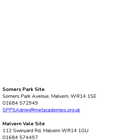
Somers Park Site
Somers Park Avenue, Malvern, WR14 1SE
01684 572949
SPPSAdmin@metacademies.org.uk
Malvern Vale Site
112 Swinyard Rd, Malvern WR14 1GU
01684 574497