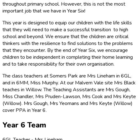
throughout primary school. However, this is not the most
important job that we have in Year Six!
This year is designed to equip our children with the life skills
that they will need to make a successful transition to high
school and beyond. We ensure that the children are critical
thinkers with the resilience to find solutions to the problems
that they encounter. By the end of Year Six, we encourage
children to be independent in completing their home learning
and to take responsibility for their own organisation.
The class teachers at Somers Park are Mrs Lineham in 6GL,
and in 6MM, Miss Murphy. At our Malvern Vale site Mrs Black
teaches in Willow. The Teaching Assistants are Mrs Gough,
Miss Chandler, Mrs Pruden-Lawson, Mrs Cook and Mrs Keyte
(Willow). Mrs Gough, Mrs Yeomans and Mrs Keyte (Willow)
cover PPA in Year 6.
Year 6 Team
6GL Teacher - Mrs Lineham