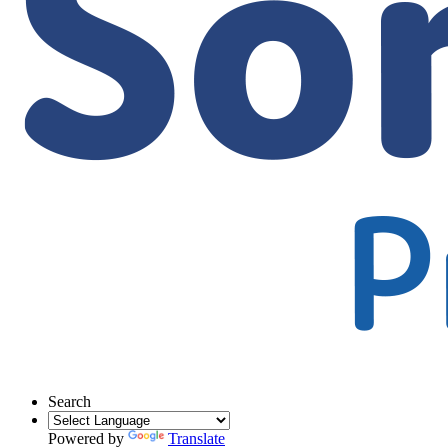
Search
Powered by
Translate