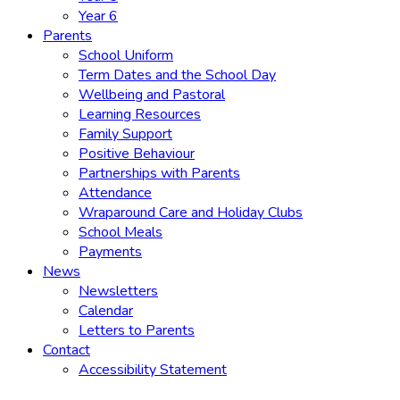
Year 6
Parents
School Uniform
Term Dates and the School Day
Wellbeing and Pastoral
Learning Resources
Family Support
Positive Behaviour
Partnerships with Parents
Attendance
Wraparound Care and Holiday Clubs
School Meals
Payments
News
Newsletters
Calendar
Letters to Parents
Contact
Accessibility Statement