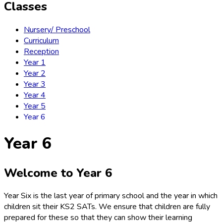
Classes
Nursery/ Preschool
Curriculum
Reception
Year 1
Year 2
Year 3
Year 4
Year 5
Year 6
Year 6
Welcome to Year 6
Year Six is the last year of primary school and the year in which
children sit their KS2 SATs. We ensure that children are fully
prepared for these so that they can show their learning