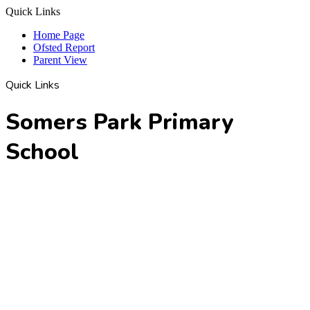
Quick Links
Home Page
Ofsted Report
Parent View
Quick Links
Somers Park Primary
School