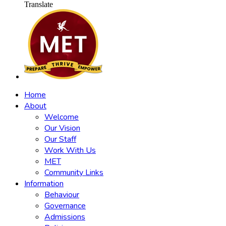
Translate
Home
About
Welcome
Our Vision
Our Staff
Work With Us
MET
Community Links
Information
Behaviour
Governance
Admissions