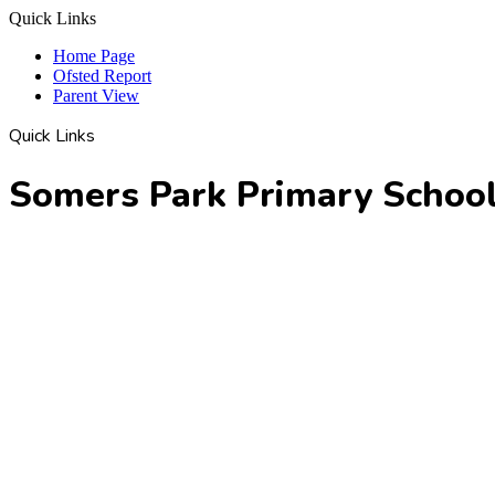
Quick Links
Home Page
Ofsted Report
Parent View
Quick Links
Somers Park Primary Schoo