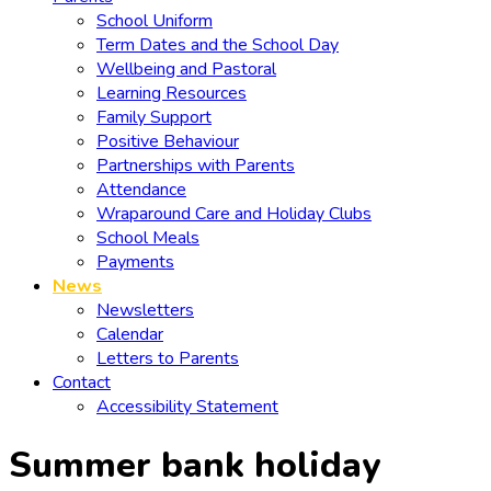
School Uniform
Term Dates and the School Day
Wellbeing and Pastoral
Learning Resources
Family Support
Positive Behaviour
Partnerships with Parents
Attendance
Wraparound Care and Holiday Clubs
School Meals
Payments
News
Newsletters
Calendar
Letters to Parents
Contact
Accessibility Statement
Summer bank holiday