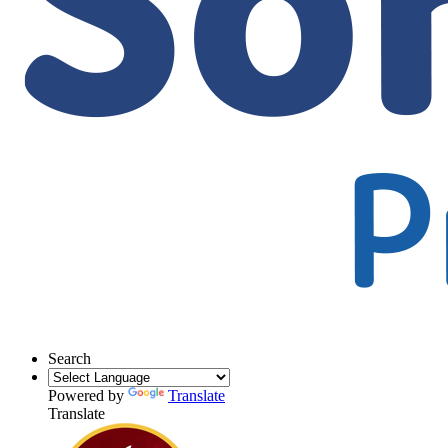
Search
Powered by
Translate
Translate