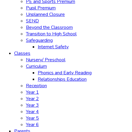
PE and Sports Premium
Pupil Premium
Unplanned Closure
SEND
Beyond the Classroom
Transition to High School
Safeguarding
Internet Safety
Classes
Nursery/ Preschool
Curriculum
Phonics and Early Reading
Relationships Education
Reception
Year 1
Year 2
Year 3
Year 4
Year 5
Year 6
Parents