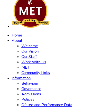
Home
About
Welcome
Our Vision
Our Staff
Work With Us
MET
Community Links
Information
Behaviour
Governance
Admissions
Policies
Ofsted and Performance Data