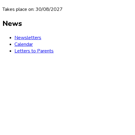
Takes place on: 30/08/2027
News
Newsletters
Calendar
Letters to Parents