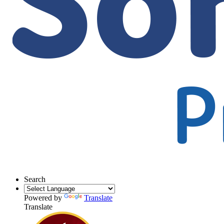
Search
Powered by
Translate
Translate