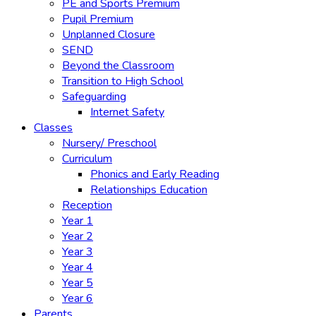
PE and Sports Premium
Pupil Premium
Unplanned Closure
SEND
Beyond the Classroom
Transition to High School
Safeguarding
Internet Safety
Classes
Nursery/ Preschool
Curriculum
Phonics and Early Reading
Relationships Education
Reception
Year 1
Year 2
Year 3
Year 4
Year 5
Year 6
Parents