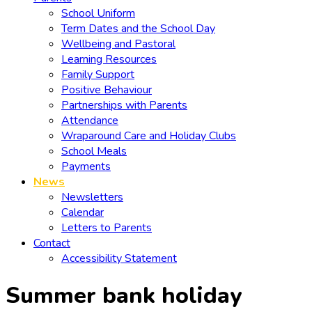
School Uniform
Term Dates and the School Day
Wellbeing and Pastoral
Learning Resources
Family Support
Positive Behaviour
Partnerships with Parents
Attendance
Wraparound Care and Holiday Clubs
School Meals
Payments
News
Newsletters
Calendar
Letters to Parents
Contact
Accessibility Statement
Summer bank holiday