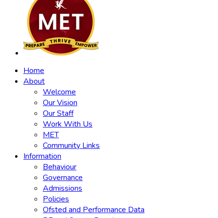
Home
About
Welcome
Our Vision
Our Staff
Work With Us
MET
Community Links
Information
Behaviour
Governance
Admissions
Policies
Ofsted and Performance Data