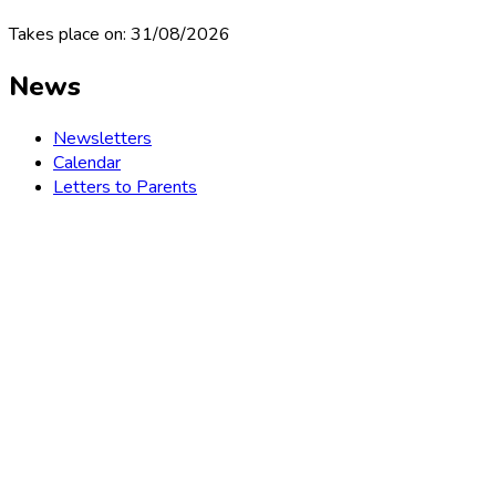
Takes place on: 31/08/2026
News
Newsletters
Calendar
Letters to Parents