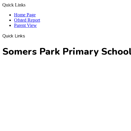
Quick Links
Home Page
Ofsted Report
Parent View
Quick Links
Somers Park Primary Schoo