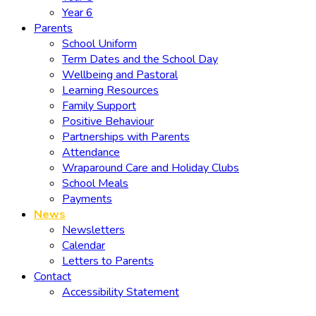
Year 6
Parents
School Uniform
Term Dates and the School Day
Wellbeing and Pastoral
Learning Resources
Family Support
Positive Behaviour
Partnerships with Parents
Attendance
Wraparound Care and Holiday Clubs
School Meals
Payments
News
Newsletters
Calendar
Letters to Parents
Contact
Accessibility Statement