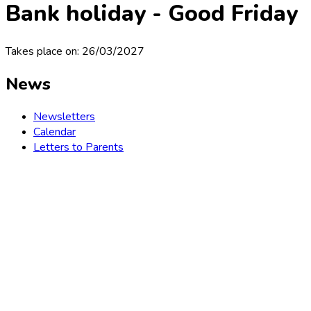
Bank holiday - Good Friday
Takes place on: 26/03/2027
News
Newsletters
Calendar
Letters to Parents