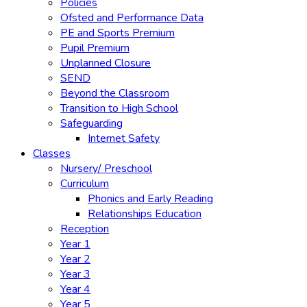
Policies
Ofsted and Performance Data
PE and Sports Premium
Pupil Premium
Unplanned Closure
SEND
Beyond the Classroom
Transition to High School
Safeguarding
Internet Safety
Classes
Nursery/ Preschool
Curriculum
Phonics and Early Reading
Relationships Education
Reception
Year 1
Year 2
Year 3
Year 4
Year 5