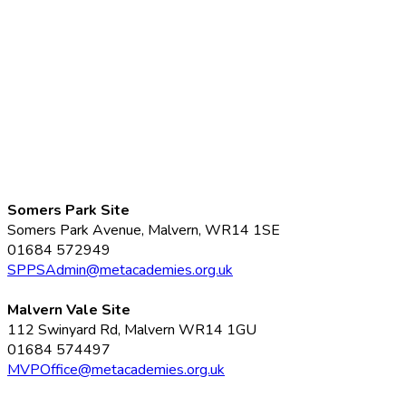
Somers Park Site
Somers Park Avenue, Malvern, WR14 1SE
01684 572949
SPPSAdmin@metacademies.org.uk
Malvern Vale Site
112 Swinyard Rd, Malvern WR14 1GU
01684 574497
MVPOffice@metacademies.org.uk