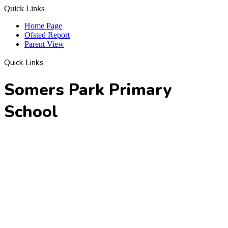
Quick Links
Home Page
Ofsted Report
Parent View
Quick Links
Somers Park Primary
School