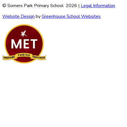
© Somers Park Primary School 2026 |
Legal Information
Website Design
by
Greenhouse School Websites