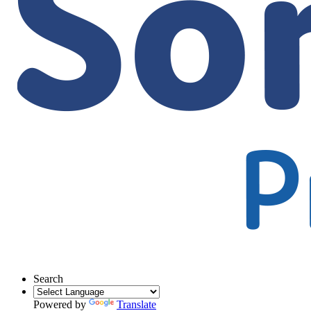
Search
Powered by
Translate