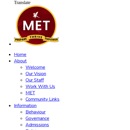
Translate
Home
About
Welcome
Our Vision
Our Staff
Work With Us
MET
Community Links
Information
Behaviour
Governance
Admissions